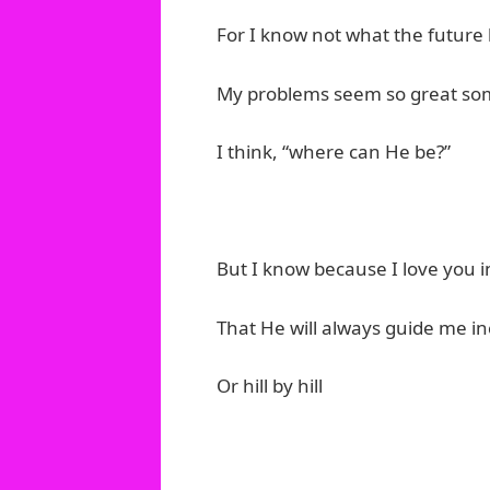
For I know not what the future 
My problems seem so great so
I think, “where can He be?”
But I know because I love you i
That He will always guide me in
Or hill by hill