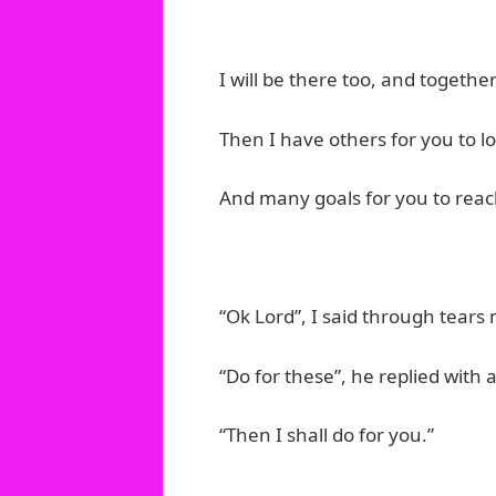
I will be there too, and together
Then I have others for you to l
And many goals for you to reac
“Ok Lord”, I said through tears
“Do for these”, he replied with 
“Then I shall do for you.”