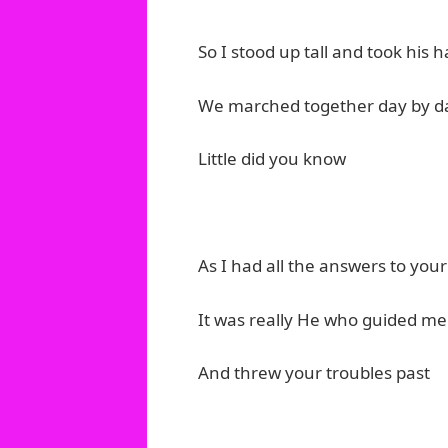
So I stood up tall and took his ha
We marched together day by d
Little did you know
As I had all the answers to yo
It was really He who guided me
And threw your troubles past