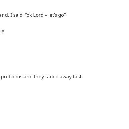
nd, I said, “ok Lord – let’s go”
ay
ur problems and they faded away fast