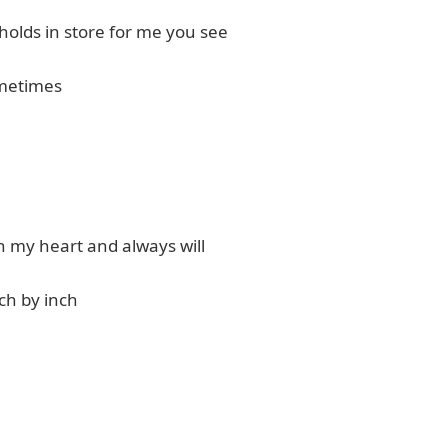
holds in store for me you see
metimes
n my heart and always will
ch by inch