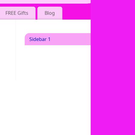
FREE Gifts
Blog
Sidebar 1