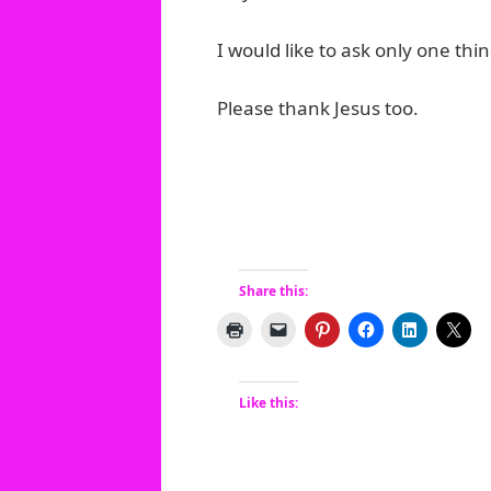
I would like to ask only one thi
Please thank Jesus too.
Share this:
Like this: