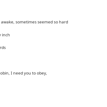
tay awake, sometimes seemed so hard
y inch
rds
Robin, I need you to obey,