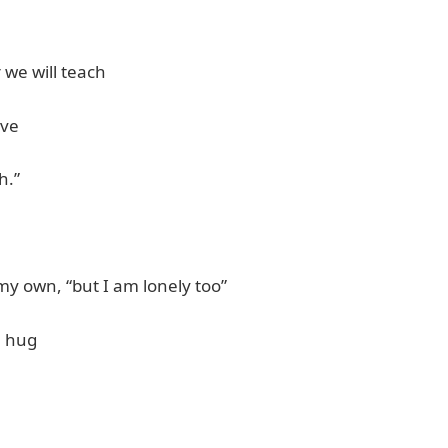
 we will teach
ove
h.”
 my own, “but I am lonely too”
a hug