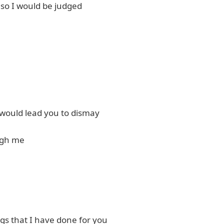
 so I would be judged
t would lead you to dismay
ugh me
ngs that I have done for you