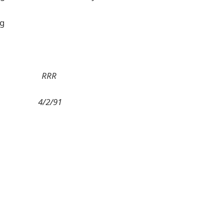
ng
RRR
4/2/91