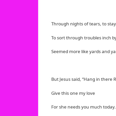
Through nights of tears, to s
To sort through troubles inch b
Seemed more like yards and ya
But Jesus said, “Hang in there 
Give this one my love
For she needs you much today.