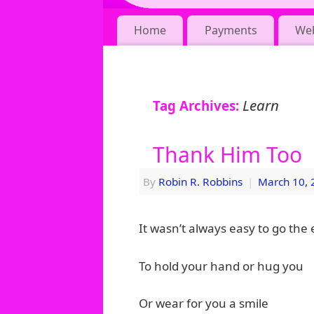
Home
Payments
We
Learn
Tag Archives:
Thank Him Too
By
Robin R. Robbins
|
March 10, 
It wasn’t always easy to go the 
To hold your hand or hug you
Or wear for you a smile