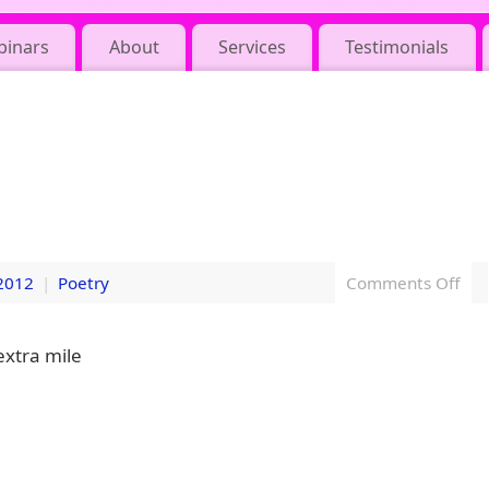
binars
About
Services
Testimonials
2012
|
Poetry
Comments Off
extra mile