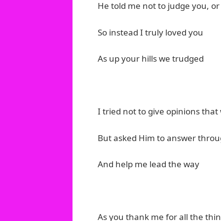
He told me not to judge you, or
So instead I truly loved you
As up your hills we trudged
I tried not to give opinions tha
But asked Him to answer thro
And help me lead the way
As you thank me for all the thi